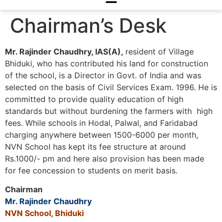
Chairman’s Desk
Mr. Rajinder Chaudhry, IAS(A),
resident of Village
Bhiduki, who has contributed his land for construction
of the school, is a Director in Govt. of India and was
selected on the basis of Civil Services Exam. 1996. He is
committed to provide quality education of high
standards but without burdening the farmers with high
fees. While schools in Hodal, Palwal, and Faridabad
charging anywhere between 1500-6000 per month,
NVN School has kept its fee structure at around
Rs.1000/- pm and here also provision has been made
for fee concession to students on merit basis.
Chairman
Mr. Rajinder Chaudhry
NVN School, Bhiduki