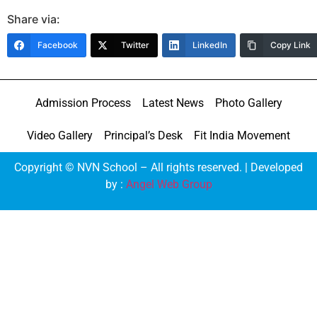
Share via:
Facebook
Twitter
LinkedIn
Copy Link
Admission Process
Latest News
Photo Gallery
Video Gallery
Principal’s Desk
Fit India Movement
Copyright © NVN School – All rights reserved. | Developed
by :
Angel Web Group