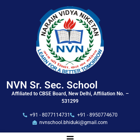
NVN Sr. Sec. School
Affiliated to CBSE Board, New Delhi, Affiliation No. –
531299
+91 - 8077114731
+91 - 8950774670
nvnschool.bhiduki@gmail.com