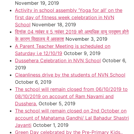
November 19, 2019
Activity in school assembly ‘Yoga for all’ on the
first day of fitness week celebration in NVN
School
November 18, 2019
दिनांक 04 नवंबर व 5 नवंबर 2019 को अत्यधिक वायु प्रदूषण होने
के कारण विद्यालय में अवकाश
November 3, 2019
A Parent Teacher Meeting is scheduled on
Saturday i.e 12/10/19
October 9, 2019
Dussehera Celebration in NVN School
October 6,
2019
Cleanliness drive by the students of NVN School
October 6, 2019
The school will remain closed from 06/10/2019 to
08/10/2019 on account of Ram Navami and
Dusshera.
October 5, 2019
The school will remain closed on 2nd October on
account of Mahatama Gandhi/ Lal Bahadur Shastri
Jayanti
October 1, 2019
Green Day celebrated by the Pre-Primary Kids..