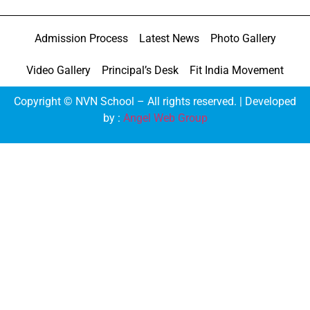
Admission Process
Latest News
Photo Gallery
Video Gallery
Principal’s Desk
Fit India Movement
Copyright © NVN School – All rights reserved. | Developed
by :
Angel Web Group