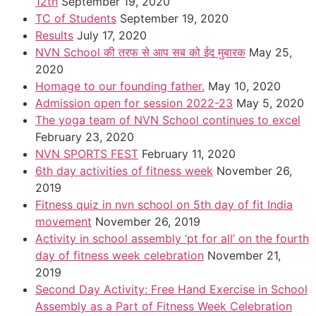
12th
September 19, 2020
TC of Students
September 19, 2020
Results
July 17, 2020
NVN School की तरफ से आप सब को ईद मुबारक
May 25,
2020
Homage to our founding father.
May 10, 2020
Admission open for session 2022-23
May 5, 2020
The yoga team of NVN School continues to excel
February 23, 2020
NVN SPORTS FEST
February 11, 2020
6th day activities of fitness week
November 26,
2019
Fitness quiz in nvn school on 5th day of fit India
movement
November 26, 2019
Activity in school assembly ‘pt for all’ on the fourth
day of fitness week celebration
November 21,
2019
Second Day Activity: Free Hand Exercise in School
Assembly as a Part of Fitness Week Celebration