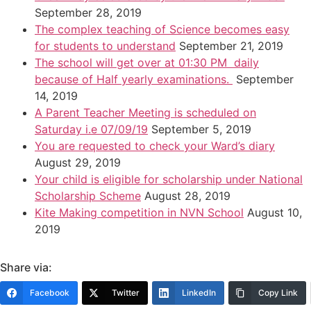
September 28, 2019
The complex teaching of Science becomes easy
for students to understand
September 21, 2019
The school will get over at 01:30 PM daily
because of Half yearly examinations.
September
14, 2019
A Parent Teacher Meeting is scheduled on
Saturday i.e 07/09/19
September 5, 2019
You are requested to check your Ward’s diary
August 29, 2019
Your child is eligible for scholarship under National
Scholarship Scheme
August 28, 2019
Kite Making competition in NVN School
August 10,
2019
Share via:
Facebook
Twitter
LinkedIn
Copy Link