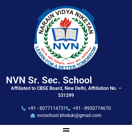
NVN Sr. Sec. School
Affiliated to CBSE Board, New Delhi, Affiliation No. –
531299
+91 - 8077114731
+91 - 8950774670
nvnschool.bhiduki@gmail.com