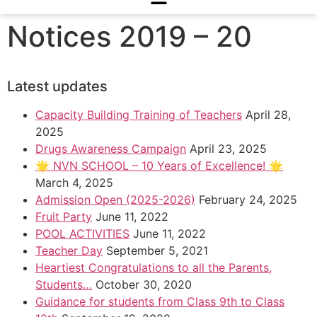
Notices 2019 – 20
Latest updates
Capacity Building Training of Teachers
April 28,
2025
Drugs Awareness Campaign
April 23, 2025
🌟 NVN SCHOOL – 10 Years of Excellence! 🌟
March 4, 2025
Admission Open (2025-2026)
February 24, 2025
Fruit Party
June 11, 2022
POOL ACTIVITIES
June 11, 2022
Teacher Day
September 5, 2021
Heartiest Congratulations to all the Parents,
Students…
October 30, 2020
Guidance for students from Class 9th to Class