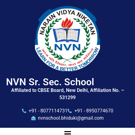
NVN Sr. Sec. School
Affiliated to CBSE Board, New Delhi, Affiliation No. –
531299
+91 - 8077114731
+91 - 8950774670
nvnschool.bhiduki@gmail.com