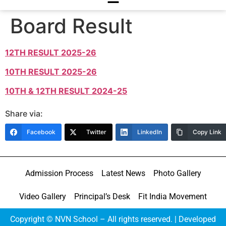
Board Result
12TH RESULT 2025-26
10TH RESULT 2025-26
10TH & 12TH RESULT 2024-25
Share via:
Facebook
Twitter
LinkedIn
Copy Link
Admission Process
Latest News
Photo Gallery
Video Gallery
Principal’s Desk
Fit India Movement
Copyright © NVN School – All rights reserved. | Developed