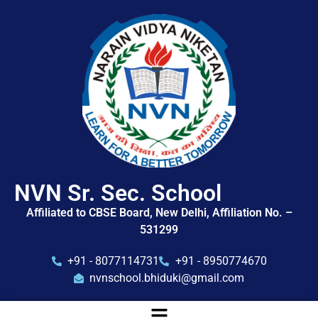
NVN Sr. Sec. School
Affiliated to CBSE Board, New Delhi, Affiliation No. –
531299
+91 - 8077114731
+91 - 8950774670
nvnschool.bhiduki@gmail.com