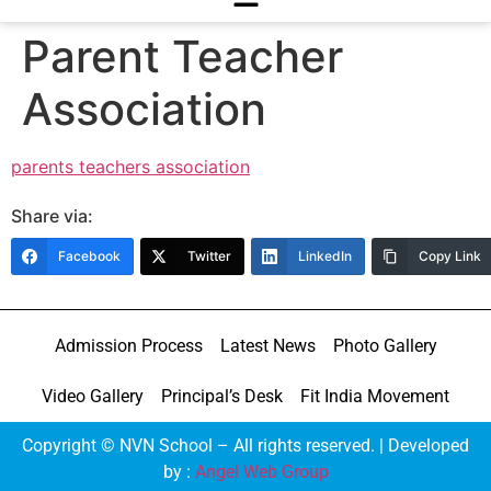
Parent Teacher
Association
parents teachers association
Share via:
Facebook
Twitter
LinkedIn
Copy Link
Admission Process
Latest News
Photo Gallery
Video Gallery
Principal’s Desk
Fit India Movement
Copyright © NVN School – All rights reserved. | Developed
by :
Angel Web Group