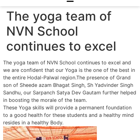
The yoga team of
NVN School
continues to excel
The yoga team of NVN School continues to excel and
we are confident that our Yoga is the one of the best in
the entire Hodal-Palwal region.The presence of Grand
son of Sheede azam Bhagat Singh, Sh Yadvinder Singh
Sandhu, our Sarpanch Satya Dev Gautam further helped
in boosting the morale of the team.
These Yoga skills will provide a permanent foundation
to a good health for these students and a healthy mind
resides in a healthy Body.