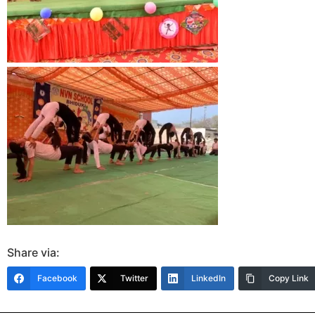
Share via:
Facebook
Twitter
LinkedIn
Copy Link