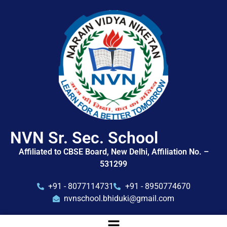
NVN Sr. Sec. School
Affiliated to CBSE Board, New Delhi, Affiliation No. –
531299
+91 - 8077114731
+91 - 8950774670
nvnschool.bhiduki@gmail.com