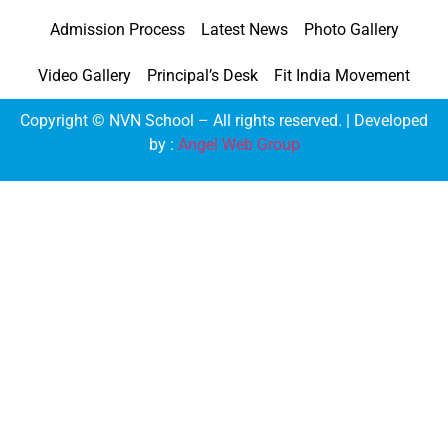
Admission Process
Latest News
Photo Gallery
Video Gallery
Principal’s Desk
Fit India Movement
Copyright © NVN School – All rights reserved. | Developed
by :
Angel Web Group